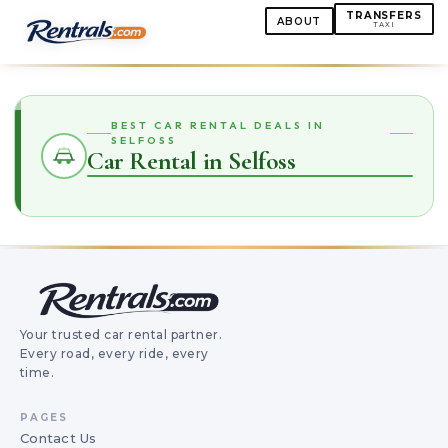
TRANSFERS
ABOUT
TAXI
BEST CAR RENTAL DEALS IN
SELFOSS
Car Rental in Selfoss
Your trusted car rental partner.
Every road, every ride, every
time.
PAGES
Contact Us