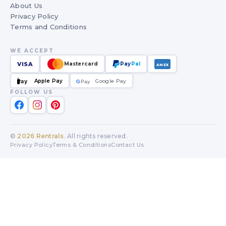
About Us
Privacy Policy
Terms and Conditions
WE ACCEPT
VISA
Mastercard
Pay
Pal
AMEX
Apple Pay
Google Pay
Pay
G
G
Pay
FOLLOW US
©
2026
Rentrals
. All rights reserved.
Privacy Policy
Terms & Conditions
Contact Us