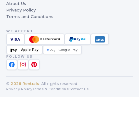
About Us
Privacy Policy
Terms and Conditions
WE ACCEPT
VISA
Mastercard
Pay
Pal
AMEX
Apple Pay
Google Pay
Pay
G
G
Pay
FOLLOW US
©
2026
Rentrals
. All rights reserved.
Privacy Policy
Terms & Conditions
Contact Us