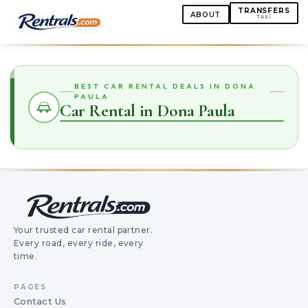
TRANSFERS
ABOUT
TAXI
BEST CAR RENTAL DEALS IN DONA
PAULA
Car Rental in Dona Paula
Your trusted car rental partner.
Every road, every ride, every
time.
PAGES
Contact Us