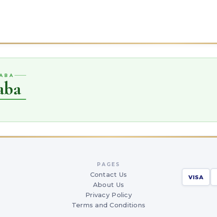
QABA
aba
PAGES
Contact Us
VISA
About Us
Privacy Policy
Terms and Conditions