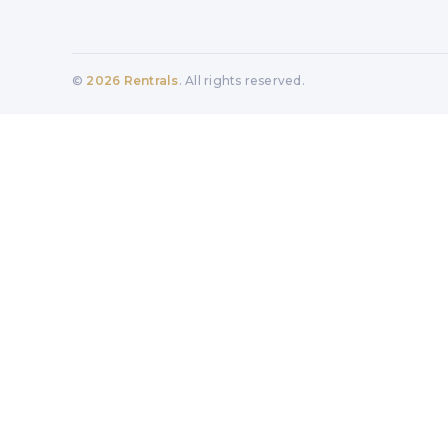
©
2026
Rentrals
. All rights reserved.