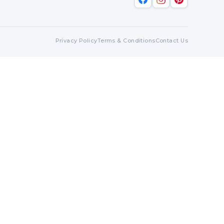
Privacy Policy
Terms & Conditions
Contact Us