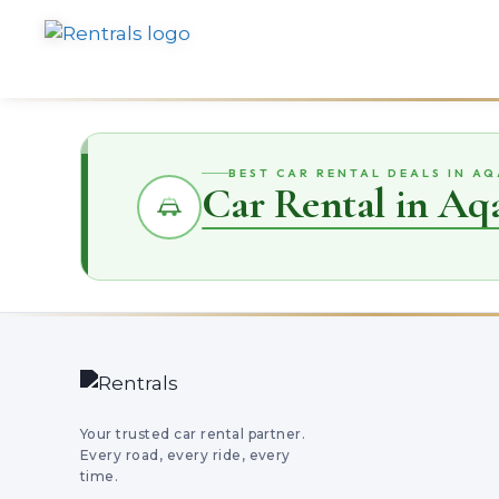
BEST CAR RENTAL DEALS IN A
Car Rental in Aq
Your trusted car rental partner.
Every road, every ride, every
time.