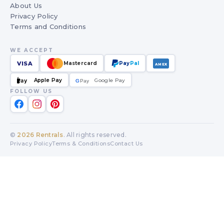
About Us
Privacy Policy
Terms and Conditions
WE ACCEPT
VISA
Mastercard
Pay
Pal
AMEX
Apple Pay
Google Pay
Pay
G
G
Pay
FOLLOW US
©
2026
Rentrals
. All rights reserved.
Privacy Policy
Terms & Conditions
Contact Us