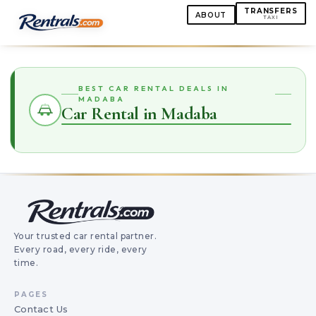
TRANSFERS
ABOUT
TAXI
BEST CAR RENTAL DEALS IN
MADABA
Car Rental in Madaba
Your trusted car rental partner.
Every road, every ride, every
time.
PAGES
Contact Us