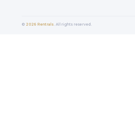
©
2026
Rentrals
. All rights reserved.