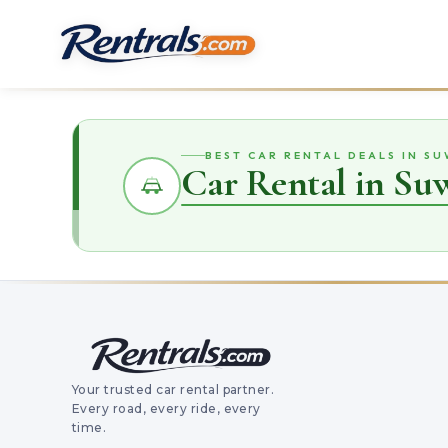
BEST CAR RENTAL DEALS IN S
Car Rental in S
Your trusted car rental partner.
Every road, every ride, every
time.