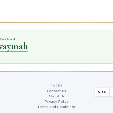
UWAYMAH
uwaymah
PAGES
Contact Us
VISA
About Us
Privacy Policy
Terms and Conditions