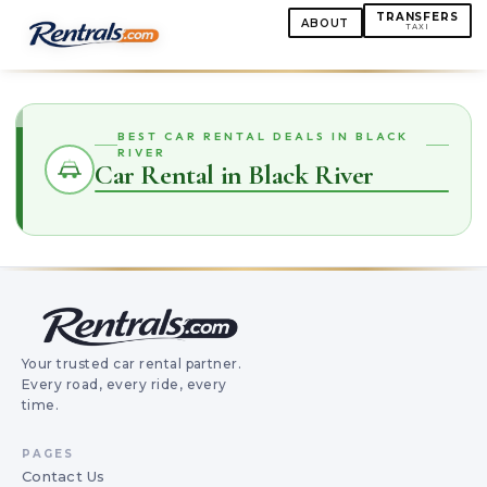
TRANSFERS
ABOUT
TAXI
BEST CAR RENTAL DEALS IN BLACK
RIVER
Car Rental in Black River
Your trusted car rental partner.
Every road, every ride, every
time.
PAGES
Contact Us