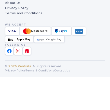
About Us
Privacy Policy
Terms and Conditions
WE ACCEPT
VISA
Mastercard
Pay
Pal
AMEX
Apple Pay
Google Pay
Pay
G
G
Pay
FOLLOW US
©
2026
Rentrals
. All rights reserved.
Privacy Policy
Terms & Conditions
Contact Us