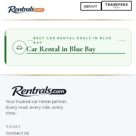
TRANSFERS
ABOUT
TAXI
BEST CAR RENTAL DEALS IN BLUE
BAY
Car Rental in Blue Bay
Your trusted car rental partner.
Every road, every ride, every
time.
PAGES
Contact Us