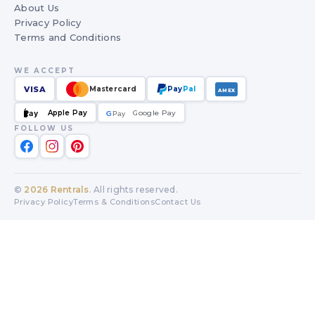
About Us
Privacy Policy
Terms and Conditions
WE ACCEPT
VISA
Mastercard
Pay
Pal
AMEX
Apple Pay
Google Pay
Pay
G
G
Pay
FOLLOW US
©
2026
Rentrals
. All rights reserved.
Privacy Policy
Terms & Conditions
Contact Us