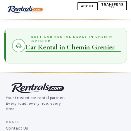
TRANSFERS
ABOUT
TAXI
BEST CAR RENTAL DEALS IN CHEMIN
GRENIER
Car Rental in Chemin Grenier
Your trusted car rental partner.
Every road, every ride, every
time.
PAGES
Contact Us