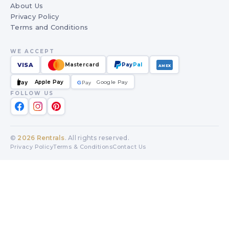
About Us
Privacy Policy
Terms and Conditions
WE ACCEPT
VISA
Mastercard
Pay
Pal
AMEX
Apple Pay
Google Pay
Pay
G
G
Pay
FOLLOW US
©
2026
Rentrals
. All rights reserved.
Privacy Policy
Terms & Conditions
Contact Us