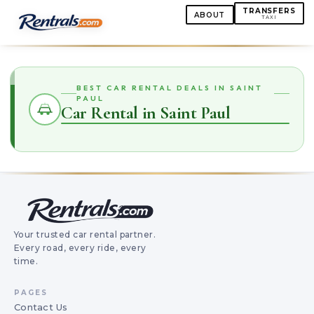
TRANSFERS
ABOUT
TAXI
BEST CAR RENTAL DEALS IN SAINT
PAUL
Car Rental in Saint Paul
Your trusted car rental partner.
Every road, every ride, every
time.
PAGES
Contact Us