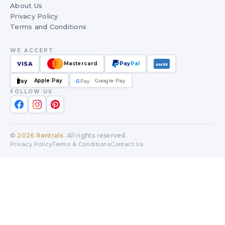
About Us
Privacy Policy
Terms and Conditions
WE ACCEPT
VISA
Mastercard
Pay
Pal
AMEX
Apple Pay
Google Pay
Pay
G
G
Pay
FOLLOW US
©
2026
Rentrals
. All rights reserved.
Privacy Policy
Terms & Conditions
Contact Us