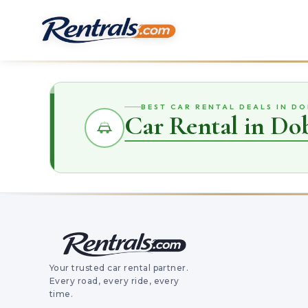
BEST CAR RENTAL DEALS IN D
Car Rental in Do
Your trusted car rental partner.
Every road, every ride, every
time.