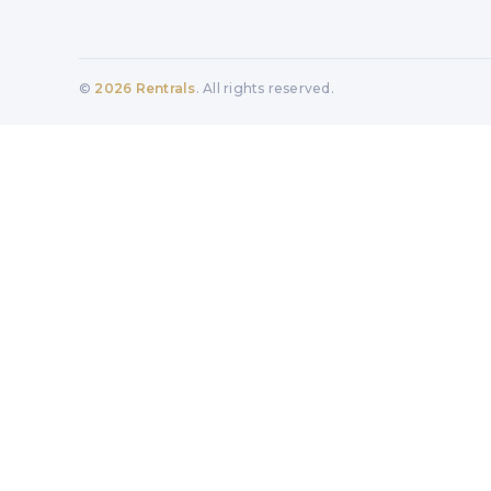
©
2026
Rentrals
. All rights reserved.