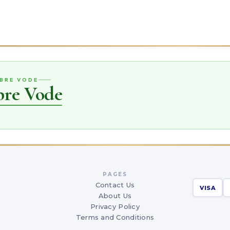
OBRE VODE
bre Vode
PAGES
Contact Us
VISA
About Us
Privacy Policy
Terms and Conditions