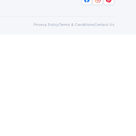
Privacy Policy
Terms & Conditions
Contact Us