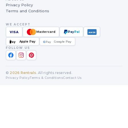
Privacy Policy
Terms and Conditions
WE ACCEPT
VISA
Mastercard
Pay
Pal
AMEX
Apple Pay
Google Pay
Pay
G
G
Pay
FOLLOW US
©
2026
Rentrals
. All rights reserved.
Privacy Policy
Terms & Conditions
Contact Us