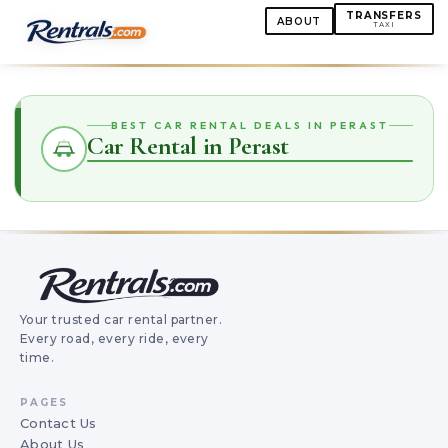
TRANSFERS
ABOUT
TAXI
BEST CAR RENTAL DEALS IN PERAST
Car Rental in Perast
Your trusted car rental partner.
Every road, every ride, every
time.
PAGES
Contact Us
About Us