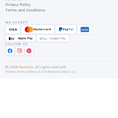
Privacy Policy
Terms and Conditions
WE ACCEPT
VISA
Mastercard
Pay
Pal
AMEX
Apple Pay
Google Pay
Pay
G
G
Pay
FOLLOW US
©
2026
Rentrals
. All rights reserved.
Privacy Policy
Terms & Conditions
Contact Us