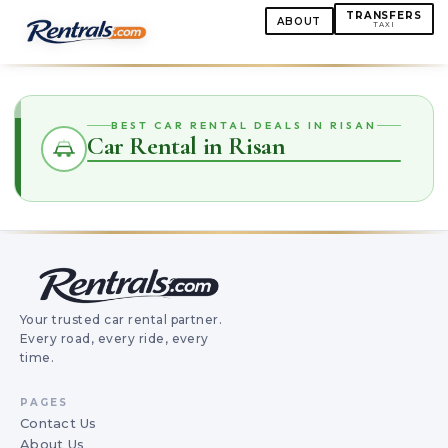
TRANSFERS
ABOUT
TAXI
BEST CAR RENTAL DEALS IN RISAN
Car Rental in Risan
Your trusted car rental partner.
Every road, every ride, every
time.
PAGES
Contact Us
About Us