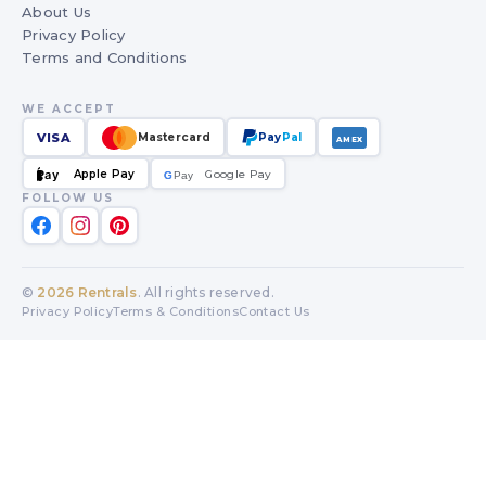
About Us
Privacy Policy
Terms and Conditions
WE ACCEPT
VISA
Mastercard
Pay
Pal
AMEX
Apple Pay
Google Pay
Pay
G
G
Pay
FOLLOW US
©
2026
Rentrals
. All rights reserved.
Privacy Policy
Terms & Conditions
Contact Us