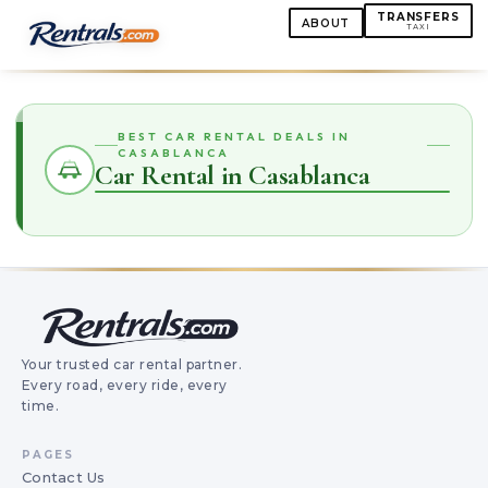
TRANSFERS
ABOUT
TAXI
BEST CAR RENTAL DEALS IN
CASABLANCA
Car Rental in Casablanca
Your trusted car rental partner.
Every road, every ride, every
time.
PAGES
Contact Us