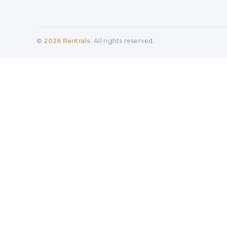
©
2026
Rentrals
. All rights reserved.