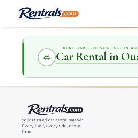
BEST CAR RENTAL DEALS IN OU
Car Rental in Oua
Your trusted car rental partner.
Every road, every ride, every
time.