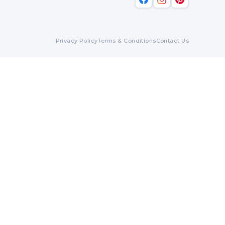
Privacy Policy
Terms & Conditions
Contact Us