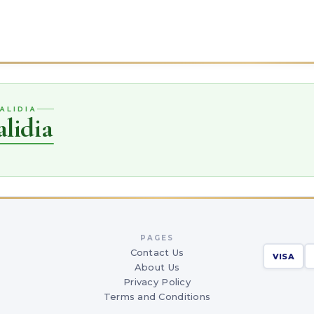
ALIDIA
lidia
PAGES
Contact Us
VISA
About Us
Privacy Policy
Terms and Conditions