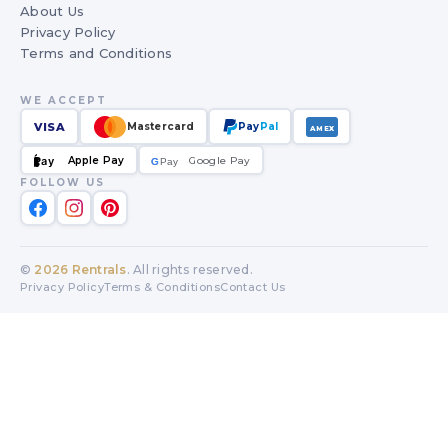
About Us
Privacy Policy
Terms and Conditions
WE ACCEPT
VISA
Mastercard
Pay
Pal
AMEX
Apple Pay
Google Pay
Pay
G
G
Pay
FOLLOW US
©
2026
Rentrals
. All rights reserved.
Privacy Policy
Terms & Conditions
Contact Us