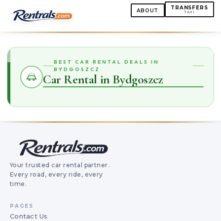
TRANSFERS
ABOUT
TAXI
BEST CAR RENTAL DEALS IN
BYDGOSZCZ
Car Rental in Bydgoszcz
Your trusted car rental partner.
Every road, every ride, every
time.
PAGES
Contact Us