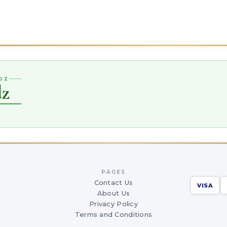
DZ
dz
PAGES
Contact Us
VISA
About Us
Privacy Policy
Terms and Conditions