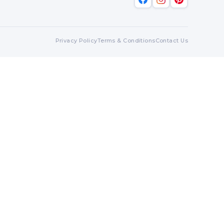
Privacy Policy
Terms & Conditions
Contact Us