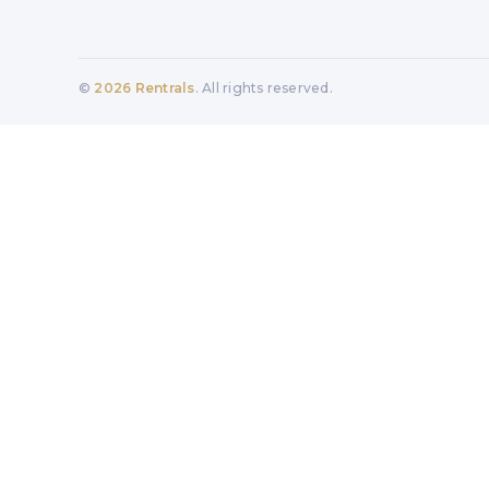
©
2026
Rentrals
. All rights reserved.