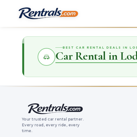
BEST CAR RENTAL DEALS IN LO
Car Rental in Lo
Your trusted car rental partner.
Every road, every ride, every
time.