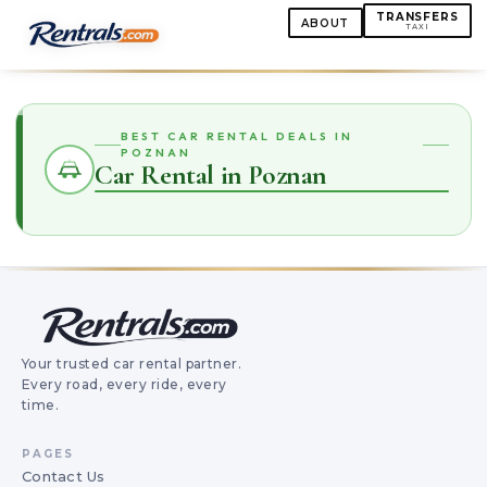
TRANSFERS
ABOUT
TAXI
BEST CAR RENTAL DEALS IN
POZNAN
Car Rental in Poznan
Your trusted car rental partner.
Every road, every ride, every
time.
PAGES
Contact Us