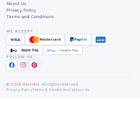
About Us
Privacy Policy
Terms and Conditions
WE ACCEPT
VISA
Mastercard
Pay
Pal
AMEX
Apple Pay
Google Pay
Pay
G
G
Pay
FOLLOW US
©
2026
Rentrals
. All rights reserved.
Privacy Policy
Terms & Conditions
Contact Us