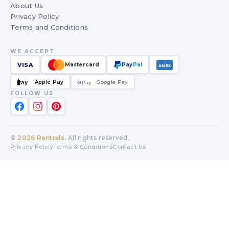
About Us
Privacy Policy
Terms and Conditions
WE ACCEPT
VISA
Mastercard
Pay
Pal
AMEX
Apple Pay
Google Pay
Pay
G
G
Pay
FOLLOW US
©
2026
Rentrals
. All rights reserved.
Privacy Policy
Terms & Conditions
Contact Us