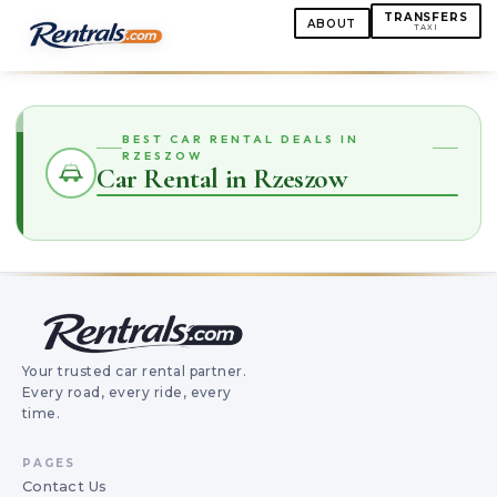
TRANSFERS
ABOUT
TAXI
BEST CAR RENTAL DEALS IN
RZESZOW
Car Rental in Rzeszow
Your trusted car rental partner.
Every road, every ride, every
time.
PAGES
Contact Us