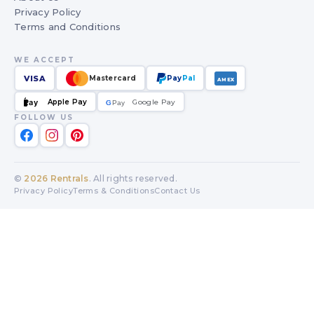
Privacy Policy
Terms and Conditions
WE ACCEPT
VISA
Mastercard
Pay
Pal
AMEX
Apple Pay
Google Pay
Pay
G
G
Pay
FOLLOW US
©
2026
Rentrals
. All rights reserved.
Privacy Policy
Terms & Conditions
Contact Us