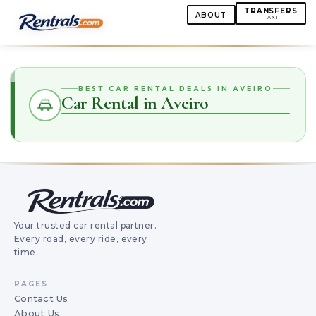
TRANSFERS
ABOUT
TAXI
BEST CAR RENTAL DEALS IN AVEIRO
Car Rental in Aveiro
Your trusted car rental partner.
Every road, every ride, every
time.
PAGES
Contact Us
About Us