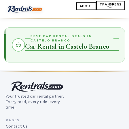
TRANSFERS
ABOUT
TAXI
BEST CAR RENTAL DEALS IN
CASTELO BRANCO
Car Rental in Castelo Branco
Your trusted car rental partner.
Every road, every ride, every
time.
PAGES
Contact Us