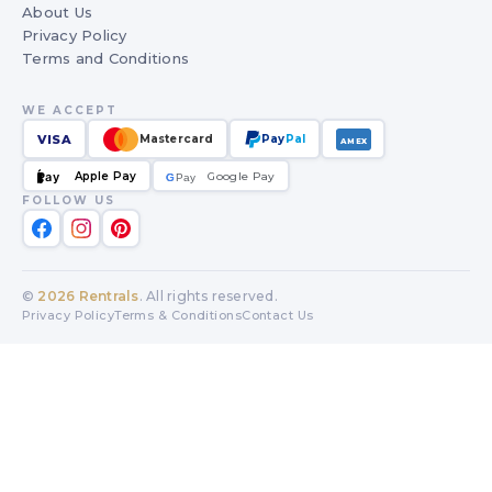
About Us
Privacy Policy
Terms and Conditions
WE ACCEPT
VISA
Mastercard
Pay
Pal
AMEX
Apple Pay
Google Pay
Pay
G
G
Pay
FOLLOW US
©
2026
Rentrals
. All rights reserved.
Privacy Policy
Terms & Conditions
Contact Us