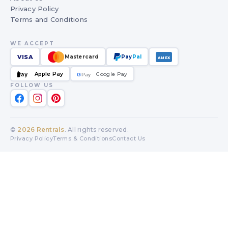
Privacy Policy
Terms and Conditions
WE ACCEPT
VISA
Mastercard
Pay
Pal
AMEX
Apple Pay
Google Pay
Pay
G
G
Pay
FOLLOW US
©
2026
Rentrals
. All rights reserved.
Privacy Policy
Terms & Conditions
Contact Us