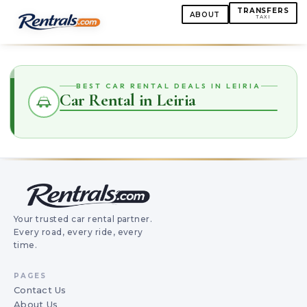
TRANSFERS
ABOUT
TAXI
BEST CAR RENTAL DEALS IN LEIRIA
Car Rental in Leiria
Your trusted car rental partner.
Every road, every ride, every
time.
PAGES
Contact Us
About Us