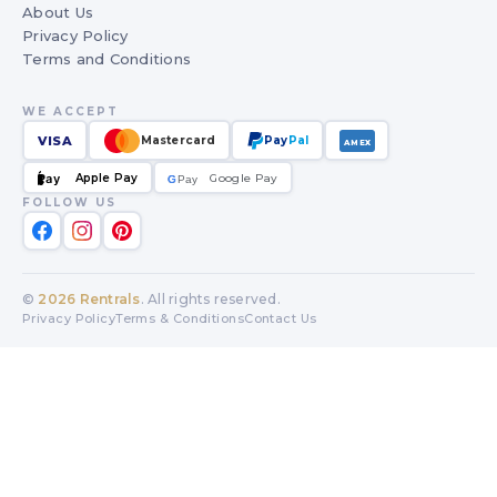
About Us
Privacy Policy
Terms and Conditions
WE ACCEPT
VISA
Mastercard
Pay
Pal
AMEX
Apple Pay
Google Pay
Pay
G
G
Pay
FOLLOW US
©
2026
Rentrals
. All rights reserved.
Privacy Policy
Terms & Conditions
Contact Us