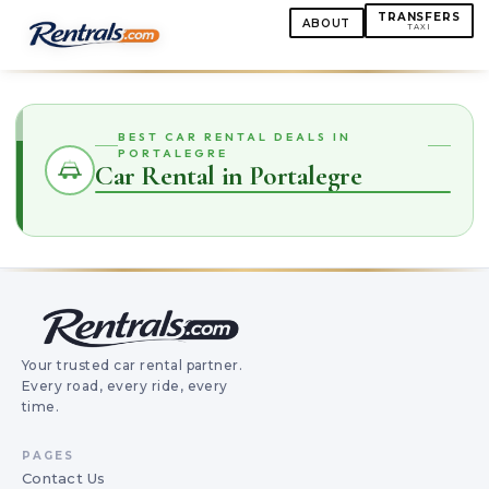
TRANSFERS
ABOUT
TAXI
BEST CAR RENTAL DEALS IN
PORTALEGRE
Car Rental in Portalegre
Your trusted car rental partner.
Every road, every ride, every
time.
PAGES
Contact Us