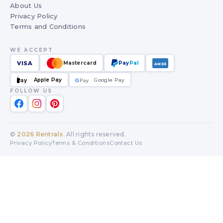
About Us
Privacy Policy
Terms and Conditions
WE ACCEPT
VISA
Mastercard
Pay
Pal
AMEX
Apple Pay
Google Pay
Pay
G
G
Pay
FOLLOW US
©
2026
Rentrals
. All rights reserved.
Privacy Policy
Terms & Conditions
Contact Us