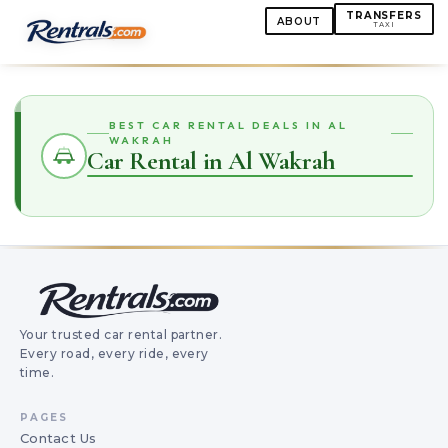
TRANSFERS
ABOUT
TAXI
BEST CAR RENTAL DEALS IN AL
WAKRAH
Car Rental in Al Wakrah
Your trusted car rental partner.
Every road, every ride, every
time.
PAGES
Contact Us