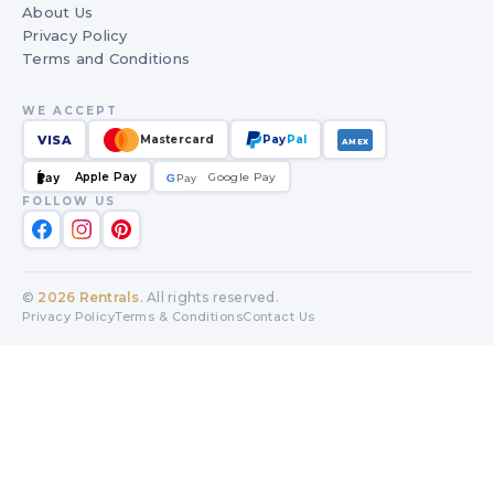
About Us
Privacy Policy
Terms and Conditions
WE ACCEPT
VISA
Mastercard
Pay
Pal
AMEX
Apple Pay
Google Pay
Pay
G
G
Pay
FOLLOW US
©
2026
Rentrals
. All rights reserved.
Privacy Policy
Terms & Conditions
Contact Us