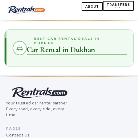
TRANSFERS
ABOUT
TAXI
BEST CAR RENTAL DEALS IN
DUKHAN
Car Rental in Dukhan
Your trusted car rental partner.
Every road, every ride, every
time.
PAGES
Contact Us