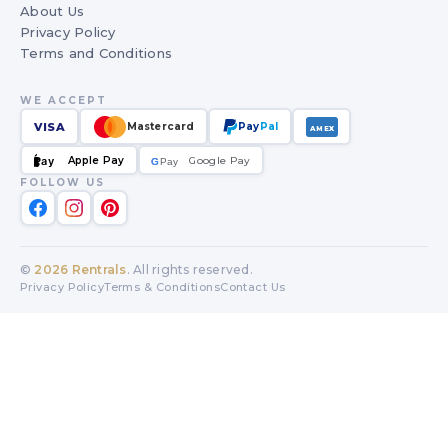
About Us
Privacy Policy
Terms and Conditions
WE ACCEPT
VISA
Mastercard
Pay
Pal
AMEX
Apple Pay
Google Pay
Pay
G
G
Pay
FOLLOW US
©
2026
Rentrals
. All rights reserved.
Privacy Policy
Terms & Conditions
Contact Us