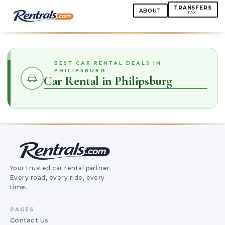
TRANSFERS
ABOUT
TAXI
BEST CAR RENTAL DEALS IN
PHILIPSBURG
Car Rental in Philipsburg
Your trusted car rental partner.
Every road, every ride, every
time.
PAGES
Contact Us