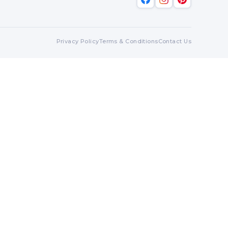
Privacy Policy
Terms & Conditions
Contact Us