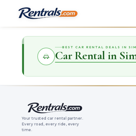
BEST CAR RENTAL DEALS IN SI
Car Rental in Si
Your trusted car rental partner.
Every road, every ride, every
time.