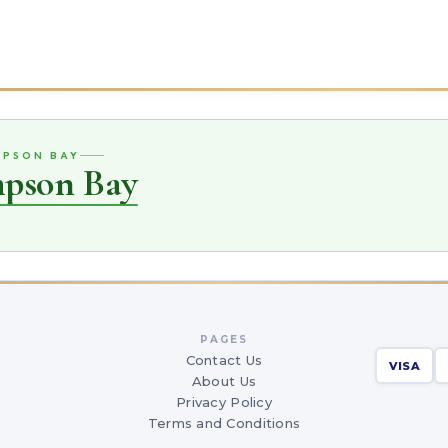
MPSON BAY
mpson Bay
PAGES
Contact Us
VISA
About Us
Privacy Policy
Terms and Conditions