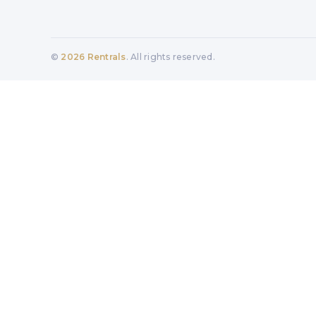
©
2026
Rentrals
. All rights reserved.