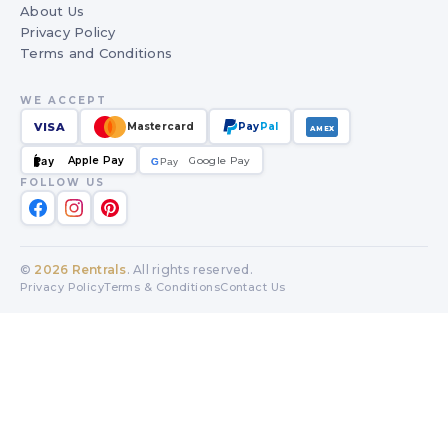
About Us
Privacy Policy
Terms and Conditions
WE ACCEPT
VISA
Mastercard
Pay
Pal
AMEX
Apple Pay
Google Pay
Pay
G
G
Pay
FOLLOW US
©
2026
Rentrals
. All rights reserved.
Privacy Policy
Terms & Conditions
Contact Us