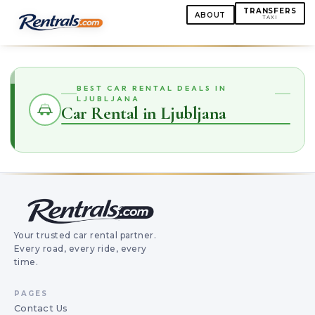
TRANSFERS
ABOUT
TAXI
BEST CAR RENTAL DEALS IN
LJUBLJANA
Car Rental in Ljubljana
Your trusted car rental partner.
Every road, every ride, every
time.
PAGES
Contact Us