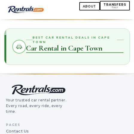
TRANSFERS
ABOUT
TAXI
BEST CAR RENTAL DEALS IN CAPE
TOWN
Car Rental in Cape Town
Your trusted car rental partner.
Every road, every ride, every
time.
PAGES
Contact Us