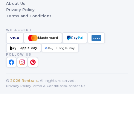
About Us
Privacy Policy
Terms and Conditions
WE ACCEPT
VISA
Mastercard
Pay
Pal
AMEX
Apple Pay
Google Pay
Pay
G
G
Pay
FOLLOW US
©
2026
Rentrals
. All rights reserved.
Privacy Policy
Terms & Conditions
Contact Us