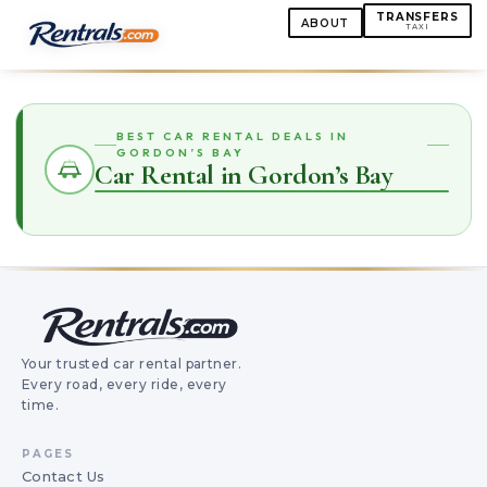
TRANSFERS
ABOUT
TAXI
BEST CAR RENTAL DEALS IN
GORDON’S BAY
Car Rental in Gordon’s Bay
Your trusted car rental partner.
Every road, every ride, every
time.
PAGES
Contact Us