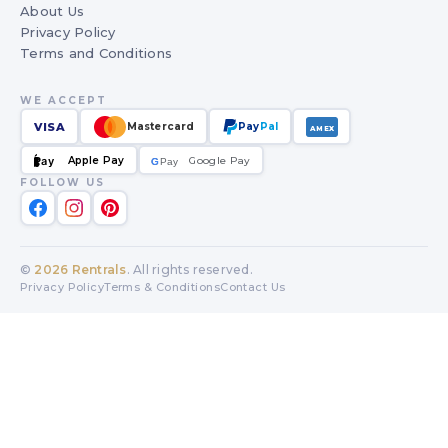
About Us
Privacy Policy
Terms and Conditions
WE ACCEPT
VISA
Mastercard
Pay
Pal
AMEX
Apple Pay
Google Pay
Pay
G
G
Pay
FOLLOW US
©
2026
Rentrals
. All rights reserved.
Privacy Policy
Terms & Conditions
Contact Us