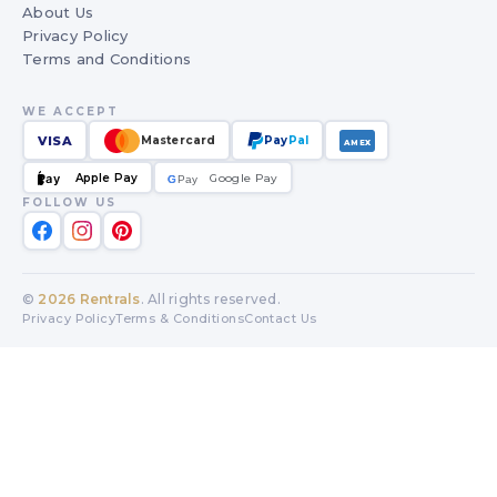
About Us
Privacy Policy
Terms and Conditions
WE ACCEPT
VISA
Mastercard
Pay
Pal
AMEX
Apple Pay
Google Pay
Pay
G
G
Pay
FOLLOW US
©
2026
Rentrals
. All rights reserved.
Privacy Policy
Terms & Conditions
Contact Us