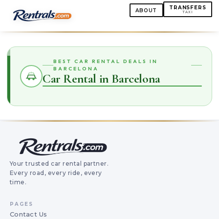
TRANSFERS
ABOUT
TAXI
BEST CAR RENTAL DEALS IN
BARCELONA
Car Rental in Barcelona
Your trusted car rental partner.
Every road, every ride, every
time.
PAGES
Contact Us