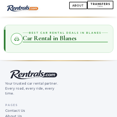
TRANSFERS
ABOUT
TAXI
BEST CAR RENTAL DEALS IN BLANES
Car Rental in Blanes
Your trusted car rental partner.
Every road, every ride, every
time.
PAGES
Contact Us
About Us