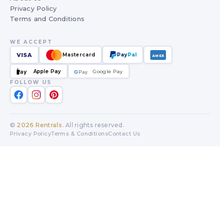
Privacy Policy
Terms and Conditions
WE ACCEPT
VISA
Mastercard
Pay
Pal
AMEX
Apple Pay
Google Pay
Pay
G
G
Pay
FOLLOW US
©
2026
Rentrals
. All rights reserved.
Privacy Policy
Terms & Conditions
Contact Us