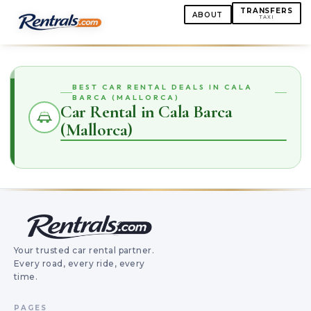
TRANSFERS
ABOUT
TAXI
BEST CAR RENTAL DEALS IN CALA
BARCA (MALLORCA)
Car Rental in Cala Barca
(Mallorca)
Your trusted car rental partner.
Every road, every ride, every
time.
PAGES