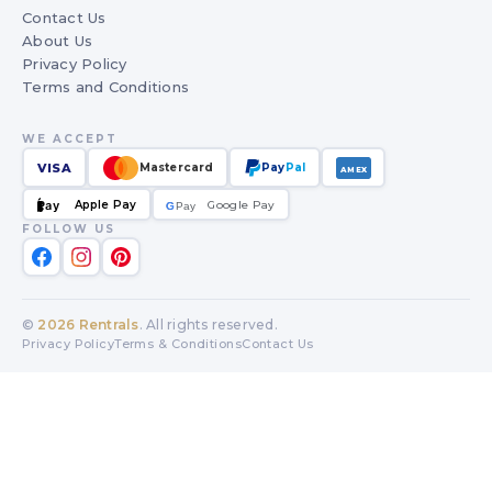
Contact Us
About Us
Privacy Policy
Terms and Conditions
WE ACCEPT
VISA
Mastercard
Pay
Pal
AMEX
Apple Pay
Google Pay
Pay
G
G
Pay
FOLLOW US
©
2026
Rentrals
. All rights reserved.
Privacy Policy
Terms & Conditions
Contact Us