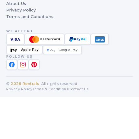
About Us
Privacy Policy
Terms and Conditions
WE ACCEPT
VISA
Mastercard
Pay
Pal
AMEX
Apple Pay
Google Pay
Pay
G
G
Pay
FOLLOW US
©
2026
Rentrals
. All rights reserved.
Privacy Policy
Terms & Conditions
Contact Us