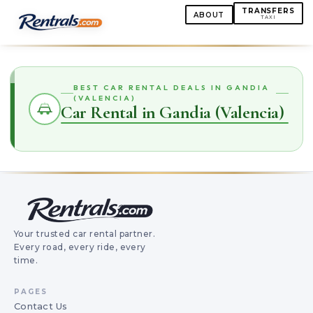
TRANSFERS
ABOUT
TAXI
BEST CAR RENTAL DEALS IN GANDIA
(VALENCIA)
Car Rental in Gandia (Valencia)
Your trusted car rental partner.
Every road, every ride, every
time.
PAGES
Contact Us