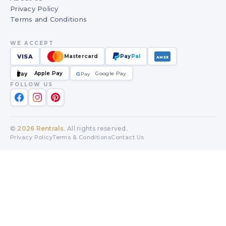
Privacy Policy
Terms and Conditions
WE ACCEPT
VISA
Mastercard
Pay
Pal
AMEX
Apple Pay
Google Pay
Pay
G
G
Pay
FOLLOW US
©
2026
Rentrals
. All rights reserved.
Privacy Policy
Terms & Conditions
Contact Us