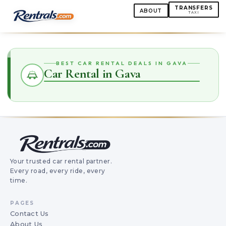
TRANSFERS
ABOUT
TAXI
BEST CAR RENTAL DEALS IN GAVA
Car Rental in Gava
Your trusted car rental partner.
Every road, every ride, every
time.
PAGES
Contact Us
About Us