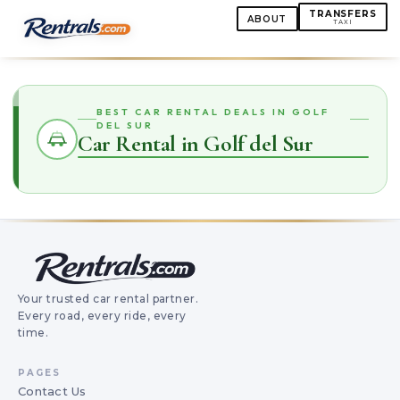
TRANSFERS
ABOUT
TAXI
BEST CAR RENTAL DEALS IN GOLF
DEL SUR
Car Rental in Golf del Sur
Your trusted car rental partner.
Every road, every ride, every
time.
PAGES
Contact Us