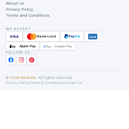
About Us
Privacy Policy
Terms and Conditions
WE ACCEPT
VISA
Mastercard
Pay
Pal
AMEX
Apple Pay
Google Pay
Pay
G
G
Pay
FOLLOW US
©
2026
Rentrals
. All rights reserved.
Privacy Policy
Terms & Conditions
Contact Us