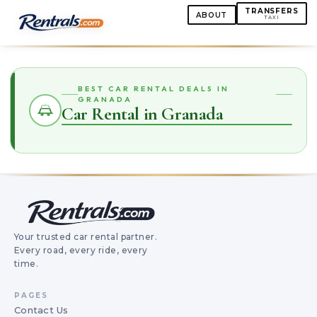
TRANSFERS
ABOUT
TAXI
BEST CAR RENTAL DEALS IN
GRANADA
Car Rental in Granada
Your trusted car rental partner.
Every road, every ride, every
time.
PAGES
Contact Us