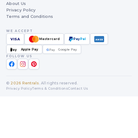
About Us
Privacy Policy
Terms and Conditions
WE ACCEPT
VISA
Mastercard
Pay
Pal
AMEX
Apple Pay
Google Pay
Pay
G
G
Pay
FOLLOW US
©
2026
Rentrals
. All rights reserved.
Privacy Policy
Terms & Conditions
Contact Us