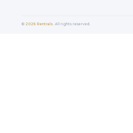
©
2026
Rentrals
. All rights reserved.