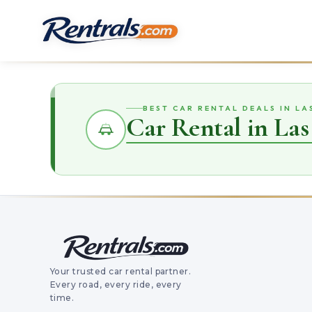
BEST CAR RENTAL DEALS IN LA
Car Rental in Las
Your trusted car rental partner.
Every road, every ride, every
time.