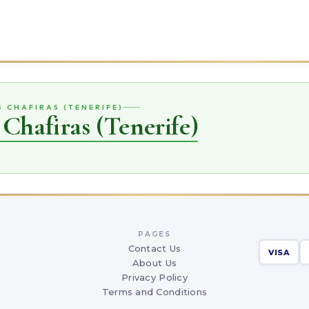
S CHAFIRAS (TENERIFE)
 Chafiras (Tenerife)
PAGES
Contact Us
VISA
About Us
Privacy Policy
Terms and Conditions