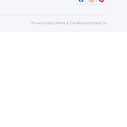
Privacy Policy
Terms & Conditions
Contact Us