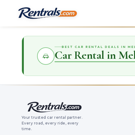
BEST CAR RENTAL DEALS IN M
Car Rental in Me
Your trusted car rental partner.
Every road, every ride, every
time.