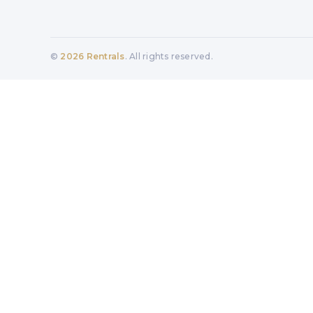
©
2026
Rentrals
. All rights reserved.