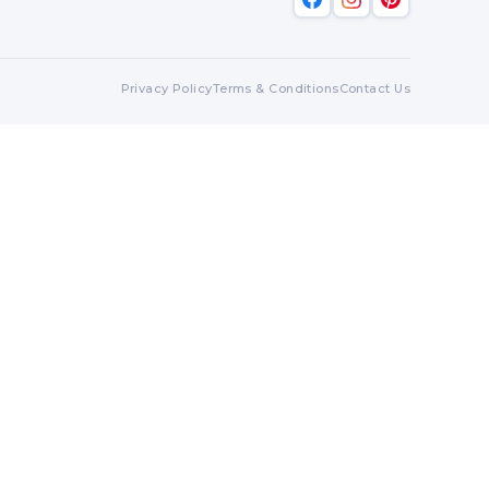
Privacy Policy
Terms & Conditions
Contact Us