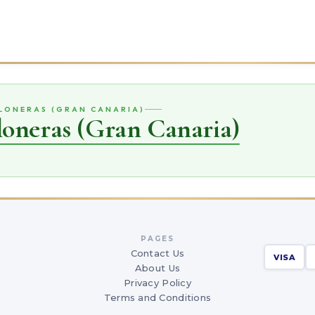
ELONERAS (GRAN CANARIA)
loneras (Gran Canaria)
PAGES
Contact Us
VISA
About Us
Privacy Policy
Terms and Conditions