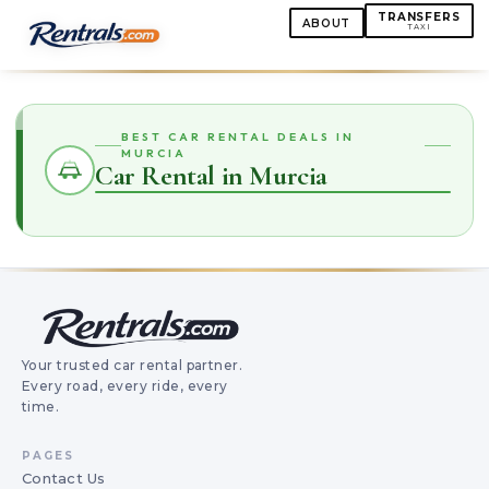
TRANSFERS
ABOUT
TAXI
BEST CAR RENTAL DEALS IN
MURCIA
Car Rental in Murcia
Your trusted car rental partner.
Every road, every ride, every
time.
PAGES
Contact Us