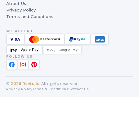
About Us
Privacy Policy
Terms and Conditions
WE ACCEPT
VISA
Mastercard
Pay
Pal
AMEX
Apple Pay
Google Pay
Pay
G
G
Pay
FOLLOW US
©
2026
Rentrals
. All rights reserved.
Privacy Policy
Terms & Conditions
Contact Us