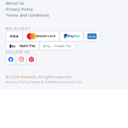
About Us
Privacy Policy
Terms and Conditions
WE ACCEPT
VISA
Mastercard
Pay
Pal
AMEX
Apple Pay
Google Pay
Pay
G
G
Pay
FOLLOW US
©
2026
Rentrals
. All rights reserved.
Privacy Policy
Terms & Conditions
Contact Us