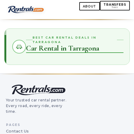
TRANSFERS
ABOUT
TAXI
BEST CAR RENTAL DEALS IN
TARRAGONA
Car Rental in Tarragona
Your trusted car rental partner.
Every road, every ride, every
time.
PAGES
Contact Us