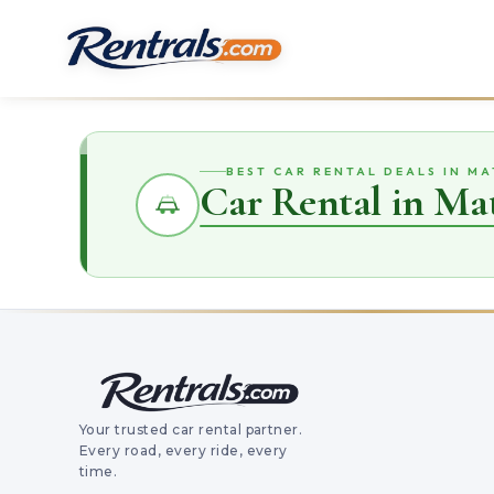
BEST CAR RENTAL DEALS IN MA
Car Rental in Ma
Your trusted car rental partner.
Every road, every ride, every
time.