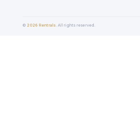
©
2026
Rentrals
. All rights reserved.