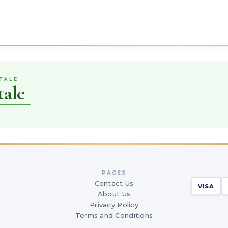
TALE
tale
PAGES
Contact Us
VISA
About Us
Privacy Policy
Terms and Conditions