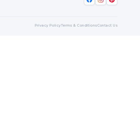
Privacy Policy
Terms & Conditions
Contact Us