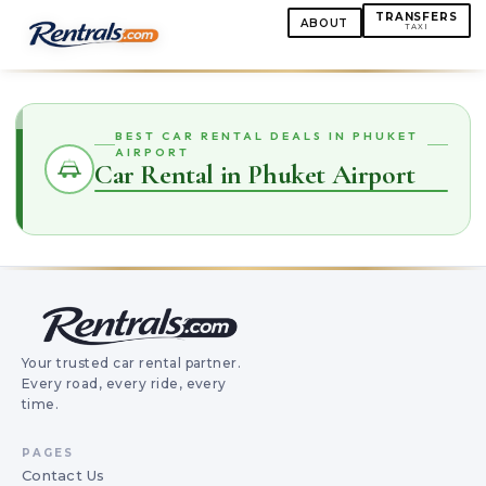
TRANSFERS
ABOUT
TAXI
BEST CAR RENTAL DEALS IN PHUKET
AIRPORT
Car Rental in Phuket Airport
Your trusted car rental partner.
Every road, every ride, every
time.
PAGES
Contact Us