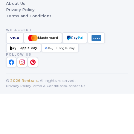
About Us
Privacy Policy
Terms and Conditions
WE ACCEPT
VISA
Mastercard
Pay
Pal
AMEX
Apple Pay
Google Pay
Pay
G
G
Pay
FOLLOW US
©
2026
Rentrals
. All rights reserved.
Privacy Policy
Terms & Conditions
Contact Us