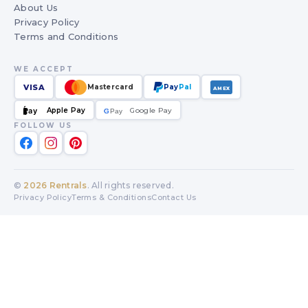
About Us
Privacy Policy
Terms and Conditions
WE ACCEPT
VISA
Mastercard
Pay
Pal
AMEX
Apple Pay
Google Pay
Pay
G
G
Pay
FOLLOW US
©
2026
Rentrals
. All rights reserved.
Privacy Policy
Terms & Conditions
Contact Us