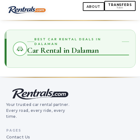
TRANSFERS
ABOUT
TAXI
BEST CAR RENTAL DEALS IN
DALAMAN
Car Rental in Dalaman
Your trusted car rental partner.
Every road, every ride, every
time.
PAGES
Contact Us