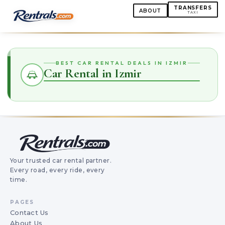
TRANSFERS
ABOUT
TAXI
BEST CAR RENTAL DEALS IN IZMIR
Car Rental in Izmir
Your trusted car rental partner.
Every road, every ride, every
time.
PAGES
Contact Us
About Us