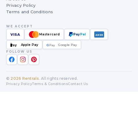
Privacy Policy
Terms and Conditions
WE ACCEPT
VISA
Mastercard
Pay
Pal
AMEX
Apple Pay
Google Pay
Pay
G
G
Pay
FOLLOW US
©
2026
Rentrals
. All rights reserved.
Privacy Policy
Terms & Conditions
Contact Us