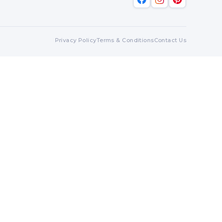
Privacy Policy
Terms & Conditions
Contact Us