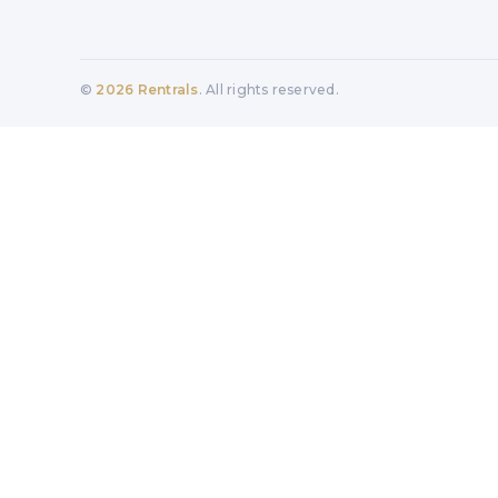
©
2026
Rentrals
. All rights reserved.