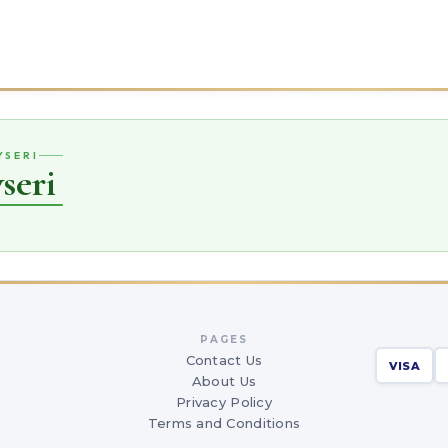
YSERI
seri
PAGES
Contact Us
VISA
About Us
Privacy Policy
Terms and Conditions