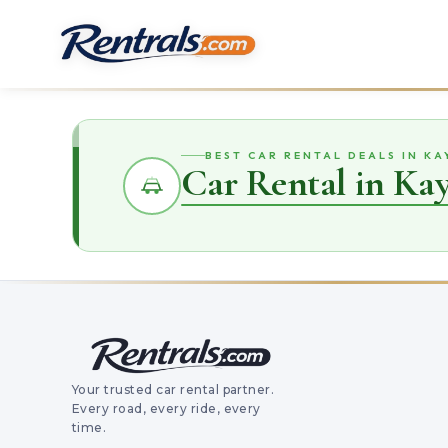
BEST CAR RENTAL DEALS IN KA
Car Rental in Kay
Your trusted car rental partner.
Every road, every ride, every
time.