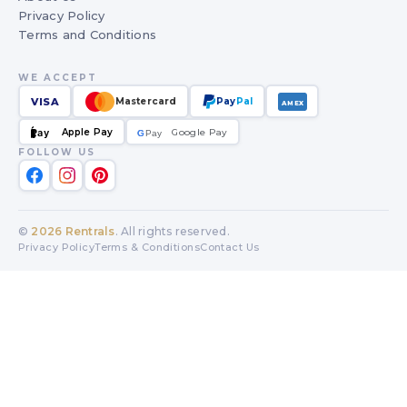
Privacy Policy
Terms and Conditions
WE ACCEPT
VISA
Mastercard
Pay
Pal
AMEX
Apple Pay
Google Pay
Pay
G
G
Pay
FOLLOW US
©
2026
Rentrals
. All rights reserved.
Privacy Policy
Terms & Conditions
Contact Us