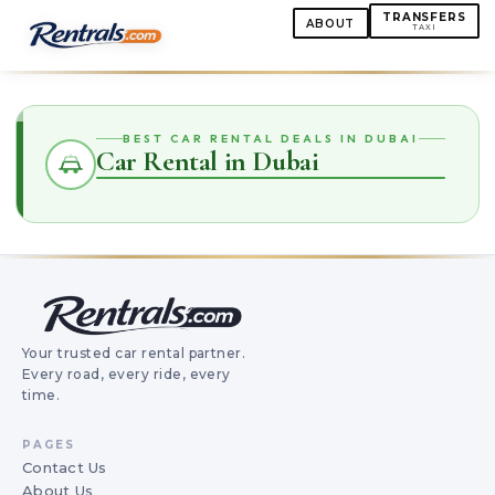
TRANSFERS
ABOUT
TAXI
BEST CAR RENTAL DEALS IN DUBAI
Car Rental in Dubai
Your trusted car rental partner.
Every road, every ride, every
time.
PAGES
Contact Us
About Us