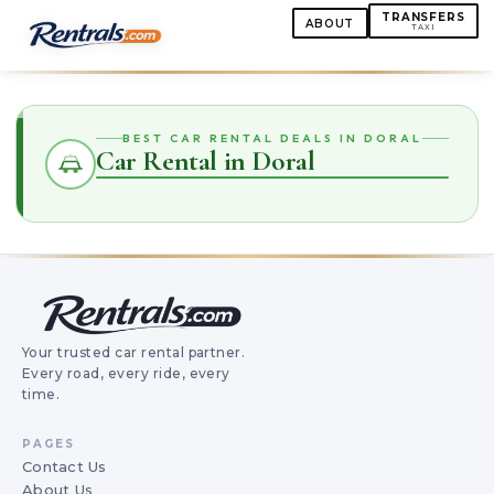
TRANSFERS
ABOUT
TAXI
BEST CAR RENTAL DEALS IN DORAL
Car Rental in Doral
Your trusted car rental partner.
Every road, every ride, every
time.
PAGES
Contact Us
About Us