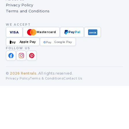
Privacy Policy
Terms and Conditions
WE ACCEPT
VISA
Mastercard
Pay
Pal
AMEX
Apple Pay
Google Pay
Pay
G
G
Pay
FOLLOW US
©
2026
Rentrals
. All rights reserved.
Privacy Policy
Terms & Conditions
Contact Us