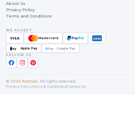
About Us
Privacy Policy
Terms and Conditions
WE ACCEPT
VISA
Mastercard
Pay
Pal
AMEX
Apple Pay
Google Pay
Pay
G
G
Pay
FOLLOW US
©
2026
Rentrals
. All rights reserved.
Privacy Policy
Terms & Conditions
Contact Us