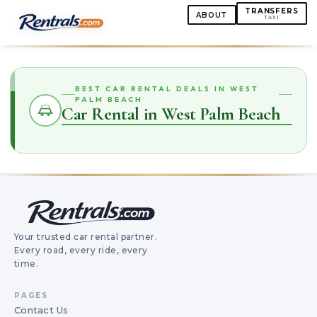
TRANSFERS
ABOUT
TAXI
BEST CAR RENTAL DEALS IN WEST
PALM BEACH
Car Rental in West Palm Beach
Your trusted car rental partner.
Every road, every ride, every
time.
PAGES
Contact Us