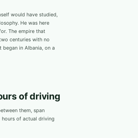
mself would have studied,
hilosophy. He was here
for. The empire that
two centuries with no
t began in Albania, on a
ours of driving
, between them, span
 hours of actual driving