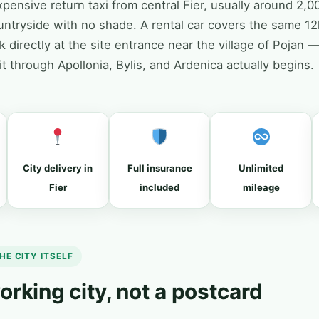
pensive return taxi from central Fier, usually around 2,00
untryside with no shade. A rental car covers the same 1
 directly at the site entrance near the village of Pojan 
uit through Apollonia, Bylis, and Ardenica actually begins.
City delivery in
Full insurance
Unlimited
Fier
included
mileage
HE CITY ITSELF
 working city, not a postcard