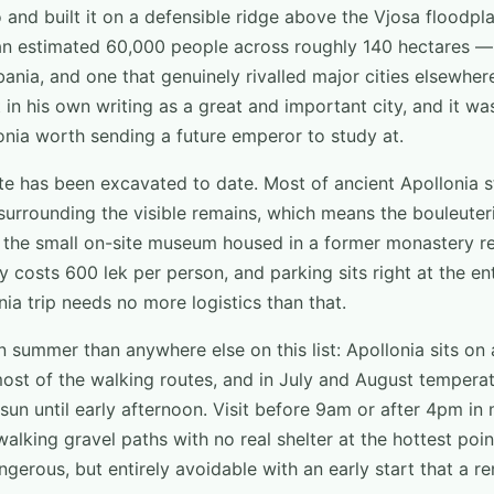
o and built it on a defensible ridge above the Vjosa floodpla
an estimated 60,000 people across roughly 140 hectares — 
bania, and one that genuinely rivalled major cities elsewhe
 in his own writing as a great and important city, and it wa
nia worth sending a future emperor to study at.
e has been excavated to date. Most of ancient Apollonia sti
surrounding the visible remains, which means the bouleuteri
d the small on-site museum housed in a former monastery re
ry costs 600 lek per person, and parking sits right at the en
nia trip needs no more logistics than that.
n summer than anywhere else on this list: Apollonia sits on 
ost of the walking routes, and in July and August temperat
sun until early afternoon. Visit before 9am or after 4pm in
lking gravel paths with no real shelter at the hottest poi
gerous, but entirely avoidable with an early start that a r