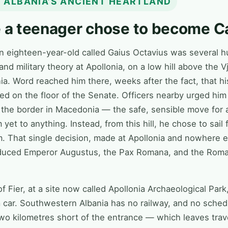
 · ALBANIA’S ANCIENT HEARTLAND
e a teenager chose to become C
an eighteen-year-old called Gaius Octavius was several 
nd military theory at Apollonia, on a low hill above the Vj
. Word reached him there, weeks after the fact, that hi
 on the floor of the Senate. Officers nearby urged him 
 the border in Macedonia — the safe, sensible move for a
yet to anything. Instead, from this hill, he chose to sail f
. That single decision, made at Apollonia and nowhere el
oduced Emperor Augustus, the Pax Romana, and the Roman 
of Fier, at a site now called Apollonia Archaeological Par
a car. Southwestern Albania has no railway, and no sched
two kilometres short of the entrance — which leaves trav