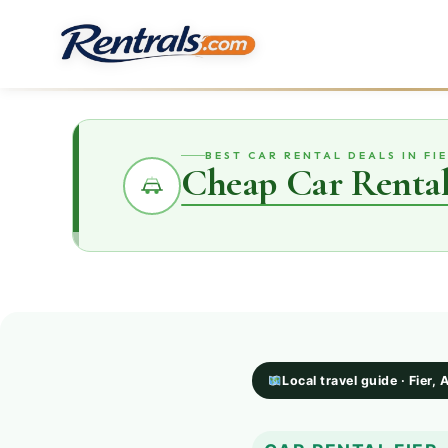
BEST CAR RENTAL DEALS IN FI
Cheap Car Rental
Local travel guide · Fier, 