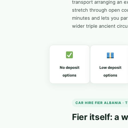
transport arranging an ex
stretch through open co
minutes and lets you park
wider triple ancient circ
No deposit
Low deposit
options
options
CAR HIRE FIER ALBANIA · T
Fier itself: a