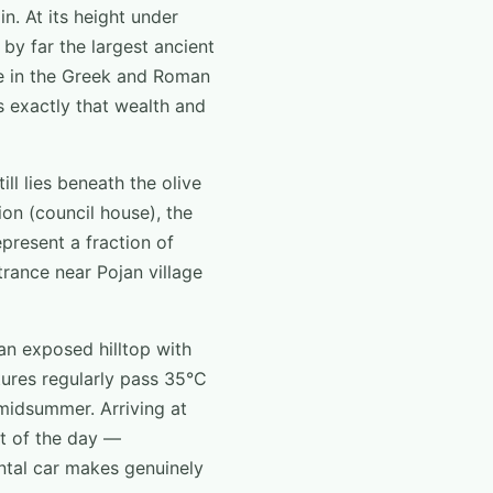
in. At its height under
by far the largest ancient
re in the Greek and Roman
s exactly that wealth and
ll lies beneath the olive
on (council house), the
present a fraction of
trance near Pojan village
an exposed hilltop with
ures regularly pass 35°C
 midsummer. Arriving at
nt of the day —
ental car makes genuinely