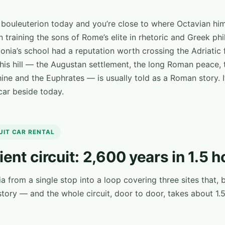
e bouleuterion today and you’re close to where Octavian hi
 in training the sons of Rome’s elite in rhetoric and Greek p
onia’s school had a reputation worth crossing the Adriatic 
this hill — the Augustan settlement, the long Roman peace, 
ne and the Euphrates — is usually told as a Roman story. I
 car beside today.
CUIT CAR RENTAL
ient circuit: 2,600 years in 1.5 h
ia from a single stop into a loop covering three sites that
tory — and the whole circuit, door to door, takes about 1.5