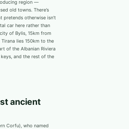
producing region —
ised old towns. There’s
hat pretends otherwise isn’t
al car here rather than
 city of Bylis, 15km from
 Tirana lies 150km to the
rt of the Albanian Riviera
 keys, and the rest of the
est ancient
ern Corfu), who named