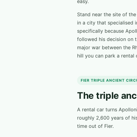
easy.
Stand near the site of th
in a city that specialised
specifically because Apoll
followed his decision on 
major war between the Rhi
hill you can park a rental
FIER TRIPLE ANCIENT CIR
The triple anc
A rental car turns Apollon
roughly 2,600 years of his
time out of Fier.