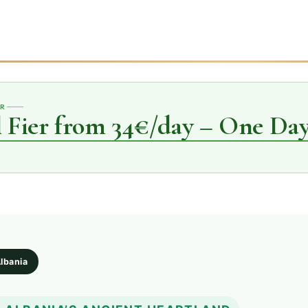
ER
 Fier from 34€/day – One Day
Albania