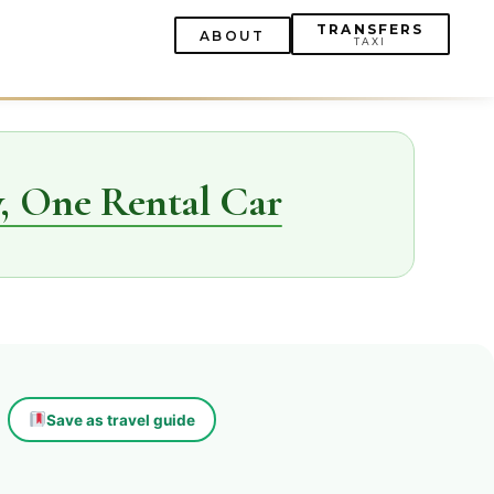
TRANSFERS
ABOUT
TAXI
, One Rental Car
Save as travel guide