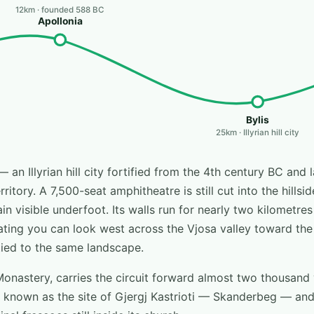
12km · founded 588 BC
Apollonia
Bylis
25km · Illyrian hill city
— an Illyrian hill city fortified from the 4th century BC and 
itory. A 7,500-seat amphitheatre is still cut into the hillsid
n visible underfoot. Its walls run for nearly two kilometre
ting you can look west across the Vjosa valley toward the
y tied to the same landscape.
Monastery, carries the circuit forward almost two thousand y
known as the site of Gjergj Kastrioti — Skanderbeg — and 