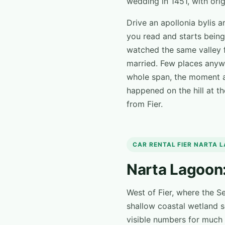
wedding in 1451, with origi
Drive an apollonia bylis 
you read and starts being
watched the same valley 
married. Few places anywh
whole span, the moment a
happened on the hill at th
from Fier.
CAR RENTAL FIER NARTA 
Narta Lagoon:
West of Fier, where the S
shallow coastal wetland s
visible numbers for much 