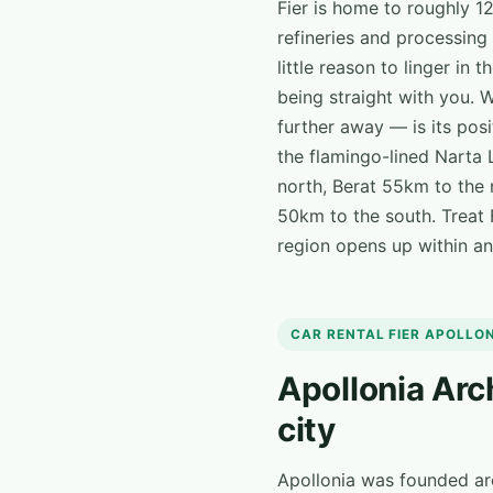
Fier is home to roughly 1
refineries and processing 
little reason to linger in 
being straight with you. 
further away — is its posi
the flamingo-lined Narta 
north, Berat 55km to the 
50km to the south. Treat F
region opens up within an 
CAR RENTAL FIER APOLLO
Apollonia Arc
city
Apollonia was founded a