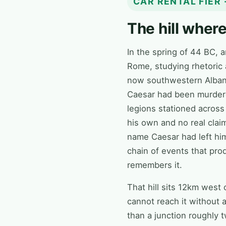
CAR RENTAL FIER
The hill wher
In the spring of 44 BC, 
Rome, studying rhetoric a
now southwestern Albania
Caesar had been murdered
legions stationed across
his own and no real claim 
name Caesar had left him
chain of events that pr
remembers it.
That hill sits 12km west 
cannot reach it without 
than a junction roughly 