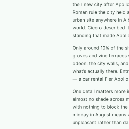
their new city after Apoll
Roman rule the city held 
urban site anywhere in Al
world. Cicero described it
standing that made Apollo
Only around 10% of the sit
groves and vine terraces 
odeon, the city walls, an
what’s actually there. Ent
— a car rental Fier Apollo
One detail matters more i
almost no shade across m
with nothing to block the 
midday in August means wa
unpleasant rather than dan