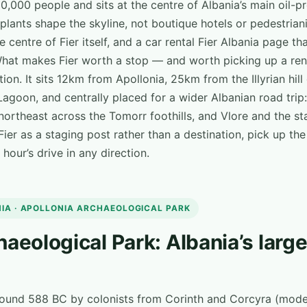
20,000 people and sits at the centre of Albania’s main oil-
plants shape the skyline, not boutique hotels or pedestrian
the centre of Fier itself, and a car rental Fier Albania page t
What makes Fier worth a stop — and worth picking up a rent
tion. It sits 12km from Apollonia, 25km from the Illyrian hill
Lagoon, and centrally placed for a wider Albanian road trip:
northeast across the Tomorr foothills, and Vlore and the sta
ier as a staging post rather than a destination, pick up the
hour’s drive in any direction.
NIA · APOLLONIA ARCHAEOLOGICAL PARK
haeological Park: Albania’s larg
round 588 BC by colonists from Corinth and Corcyra (mod