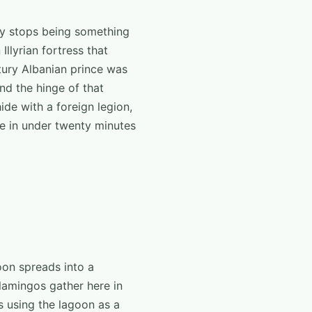
ogy stops being something
llyrian fortress that
tury Albanian prince was
nd the hinge of that
de with a foreign legion,
ide in under twenty minutes
oon spreads into a
lamingos gather here in
s using the lagoon as a