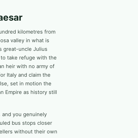
aesar
hundred kilometres from
osa valley in what is
s great-uncle Julius
to take refuge with the
n heir with no army of
or Italy and claim the
se, set in motion the
Empire as history still
k, and you genuinely
uled bus stops closer
ellers without their own