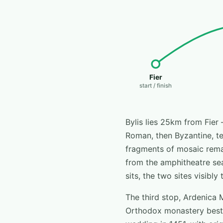
Fier
start / finish
Bylis lies 25km from Fier 
Roman, then Byzantine, terr
fragments of mosaic remai
from the amphitheatre sea
sits, the two sites visibl
The third stop, Ardenica 
Orthodox monastery best 