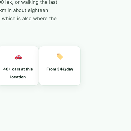
0 lek, or walking the last
2km in about eighteen
— which is also where the
40+ cars at this
From 34€/day
location