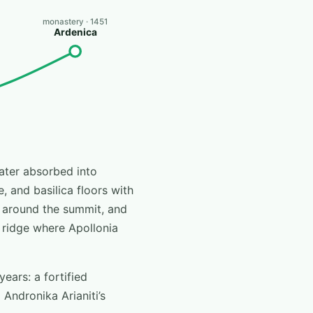
monastery · 1451
Ardenica
later absorbed into
e, and basilica floors with
s around the summit, and
 ridge where Apollonia
ears: a fortified
Andronika Arianiti’s