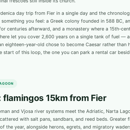
nal frescoes still inside its church.
ardenica day trip from Fier in a single day and the chronol
 something you feel: a Greek colony founded in 588 BC, an I
for centuries afterward, and a monastery where a 15th-cen
ere let you cover 2,600 years on a single tank of fuel — a
n eighteen-year-old chose to become Caesar rather than hi
e start of this loop, the one you can park a rental car bes
LAGOON
 flamingos 15km from Fier
eman and Vjosa river systems meet the Adriatic, Narta Lag
cattered with salt pans, sandbars, and reed beds. Greater f
of the year, alongside herons, egrets, and migratory wader