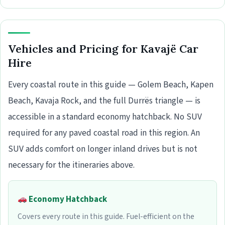
Vehicles and Pricing for Kavajë Car
Hire
Every coastal route in this guide — Golem Beach, Kapen
Beach, Kavaja Rock, and the full Durrës triangle — is
accessible in a standard economy hatchback. No SUV
required for any paved coastal road in this region. An
SUV adds comfort on longer inland drives but is not
necessary for the itineraries above.
Economy Hatchback
Covers every route in this guide. Fuel-efficient on the