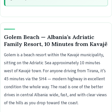
Golem Beach — Albania’s Adriatic
Family Resort, 10 Minutes from Kavajë
Golem is a beach resort within the Kavajë municipality,
sitting on the Adriatic Sea approximately 10 minutes
west of Kavajë town. For anyone driving from Tirana, it’s
45 minutes via the SH4 — modern highway in excellent
condition the whole way. The road is one of the better
drives in central Albania: wide, fast, and with clear views
of the hills as you drop toward the coast.