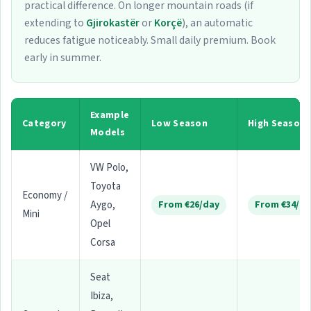
practical difference. On longer mountain roads (if
extending to
Gjirokastër
or
Korçë
), an automatic
reduces fatigue noticeably. Small daily premium. Book
early in summer.
Example
Category
Low Season
High Season
Models
VW Polo,
Toyota
Economy /
Aygo,
From €26/day
From €34/da
Mini
Opel
Corsa
Seat
Ibiza,