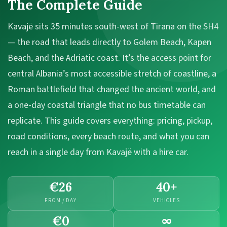
The Complete Guide
Kavajë sits 35 minutes south-west of Tirana on the SH4
— the road that leads directly to Golem Beach, Kapen
Beach, and the Adriatic coast. It’s the access point for
central Albania’s most accessible stretch of coastline, a
Roman battlefield that changed the ancient world, and
a one-day coastal triangle that no bus timetable can
replicate. This guide covers everything: pricing, pickup,
road conditions, every beach route, and what you can
reach in a single day from Kavajë with a hire car.
€26
40+
FROM / DAY
VEHICLES
€0
∞