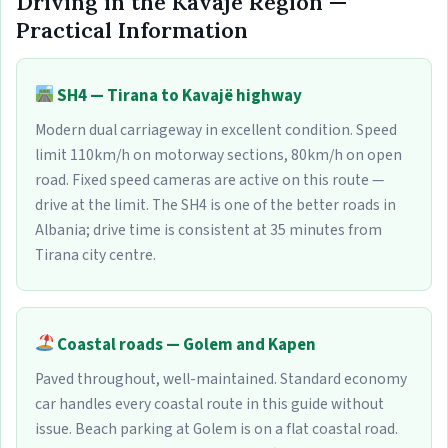
Driving in the Kavajë Region —
Practical Information
SH4 — Tirana to Kavajë highway
Modern dual carriageway in excellent condition. Speed
limit 110km/h on motorway sections, 80km/h on open
road. Fixed speed cameras are active on this route —
drive at the limit. The SH4 is one of the better roads in
Albania; drive time is consistent at 35 minutes from
Tirana city centre.
Coastal roads — Golem and Kapen
Paved throughout, well-maintained. Standard economy
car handles every coastal route in this guide without
issue. Beach parking at Golem is on a flat coastal road.