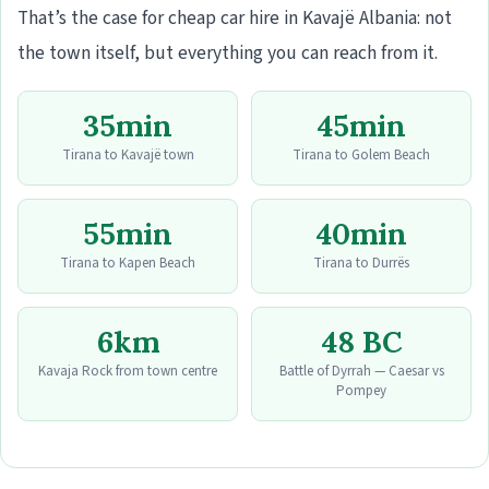
That’s the case for cheap car hire in Kavajë Albania: not
the town itself, but everything you can reach from it.
35min
45min
Tirana to Kavajë town
Tirana to Golem Beach
55min
40min
Tirana to Kapen Beach
Tirana to Durrës
6km
48 BC
Kavaja Rock from town centre
Battle of Dyrrah — Caesar vs
Pompey