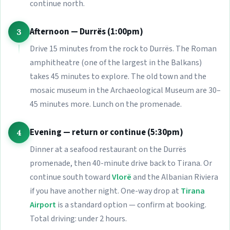
continue north.
Afternoon — Durrës (1:00pm)
3
Drive 15 minutes from the rock to Durrës. The Roman
amphitheatre (one of the largest in the Balkans)
takes 45 minutes to explore. The old town and the
mosaic museum in the Archaeological Museum are 30–
45 minutes more. Lunch on the promenade.
Evening — return or continue (5:30pm)
4
Dinner at a seafood restaurant on the Durrës
promenade, then 40-minute drive back to Tirana. Or
continue south toward
Vlorë
and the Albanian Riviera
if you have another night. One-way drop at
Tirana
Airport
is a standard option — confirm at booking.
Total driving: under 2 hours.