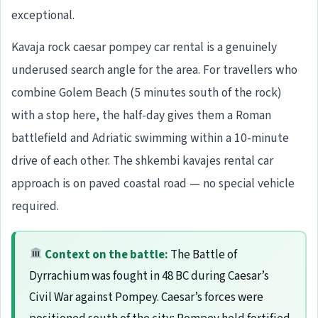
exceptional.
Kavaja rock caesar pompey car rental is a genuinely
underused search angle for the area. For travellers who
combine Golem Beach (5 minutes south of the rock)
with a stop here, the half-day gives them a Roman
battlefield and Adriatic swimming within a 10-minute
drive of each other. The shkembi kavajes rental car
approach is on paved coastal road — no special vehicle
required.
Context on the battle:
The Battle of
Dyrrachium was fought in 48 BC during Caesar’s
Civil War against Pompey. Caesar’s forces were