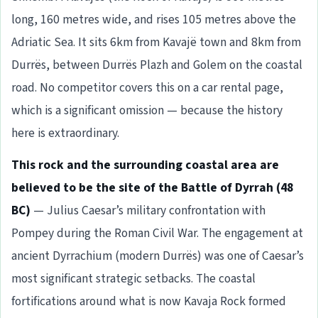
long, 160 metres wide, and rises 105 metres above the
Adriatic Sea. It sits 6km from Kavajë town and 8km from
Durrës, between Durrës Plazh and Golem on the coastal
road. No competitor covers this on a car rental page,
which is a significant omission — because the history
here is extraordinary.
This rock and the surrounding coastal area are
believed to be the site of the Battle of Dyrrah (48
BC)
— Julius Caesar’s military confrontation with
Pompey during the Roman Civil War. The engagement at
ancient Dyrrachium (modern Durrës) was one of Caesar’s
most significant strategic setbacks. The coastal
fortifications around what is now Kavaja Rock formed