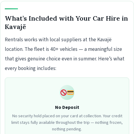
What’s Included with Your Car Hire in
Kavajë
Rentrals works with local suppliers at the Kavajë
location. The fleet is 40+ vehicles — a meaningful size
that gives genuine choice even in summer. Here’s what
every booking includes:
No Deposit
No security hold placed on your card at collection. Your credit
limit stays fully available throughout the trip — nothing frozen,
nothing pending.