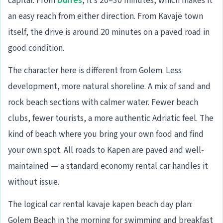
capital. From
Durrës
, it’s 20–30 minutes, which makes it
an easy reach from either direction. From Kavajë town
itself, the drive is around 20 minutes on a paved road in
good condition.
The character here is different from Golem. Less
development, more natural shoreline. A mix of sand and
rock beach sections with calmer water. Fewer beach
clubs, fewer tourists, a more authentic Adriatic feel. The
kind of beach where you bring your own food and find
your own spot. All roads to Kapen are paved and well-
maintained — a standard economy rental car handles it
without issue.
The logical car rental kavaje kapen beach day plan:
Golem Beach in the morning for swimming and breakfast