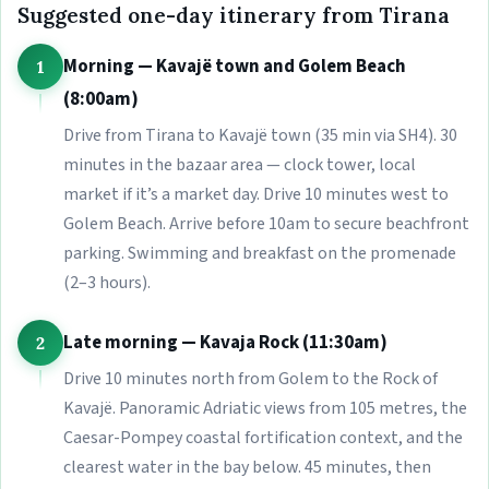
Suggested one-day itinerary from Tirana
Morning — Kavajë town and Golem Beach
1
(8:00am)
Drive from Tirana to Kavajë town (35 min via SH4). 30
minutes in the bazaar area — clock tower, local
market if it’s a market day. Drive 10 minutes west to
Golem Beach. Arrive before 10am to secure beachfront
parking. Swimming and breakfast on the promenade
(2–3 hours).
Late morning — Kavaja Rock (11:30am)
2
Drive 10 minutes north from Golem to the Rock of
Kavajë. Panoramic Adriatic views from 105 metres, the
Caesar-Pompey coastal fortification context, and the
clearest water in the bay below. 45 minutes, then