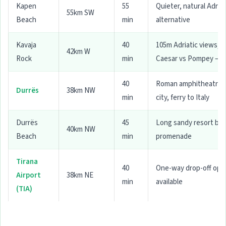
Kapen
55
Quieter, natural Adriat
55km SW
Beach
min
alternative
Kavaja
40
105m Adriatic views,
42km W
Rock
min
Caesar vs Pompey — 
40
Roman amphitheatre, 
Durrës
38km NW
min
city, ferry to Italy
Durrës
45
Long sandy resort be
40km NW
Beach
min
promenade
Tirana
40
One-way drop-off opt
Airport
38km NE
min
available
(TIA)