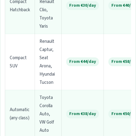
Compact
Renault
From €30/day
From €40/da
Hatchback
Clio,
Toyota
Yaris
Renault
Captur,
Compact
Seat
From €44/day
From €58/da
SUV
Arona,
Hyundai
Tucson
Toyota
Corolla
Automatic
Auto,
From €38/day
From €50/da
(any class)
VW Golf
Auto