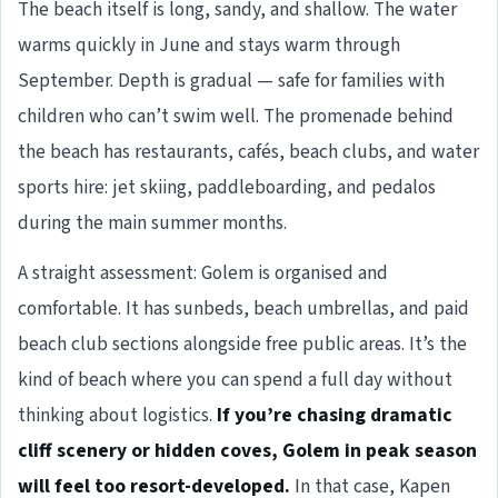
The beach itself is long, sandy, and shallow. The water
warms quickly in June and stays warm through
September. Depth is gradual — safe for families with
children who can’t swim well. The promenade behind
the beach has restaurants, cafés, beach clubs, and water
sports hire: jet skiing, paddleboarding, and pedalos
during the main summer months.
A straight assessment: Golem is organised and
comfortable. It has sunbeds, beach umbrellas, and paid
beach club sections alongside free public areas. It’s the
kind of beach where you can spend a full day without
thinking about logistics.
If you’re chasing dramatic
cliff scenery or hidden coves, Golem in peak season
will feel too resort-developed.
In that case, Kapen