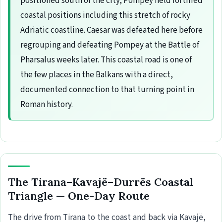
positioned south of the city; Pompey held fortified
coastal positions including this stretch of rocky
Adriatic coastline. Caesar was defeated here before
regrouping and defeating Pompey at the Battle of
Pharsalus weeks later. This coastal road is one of
the few places in the Balkans with a direct,
documented connection to that turning point in
Roman history.
The Tirana–Kavajë–Durrës Coastal
Triangle — One-Day Route
The drive from Tirana to the coast and back via Kavajë,