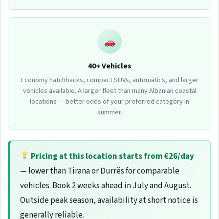
40+ Vehicles
Economy hatchbacks, compact SUVs, automatics, and larger
vehicles available. A larger fleet than many Albanian coastal
locations — better odds of your preferred category in
summer.
Pricing at this location starts from €26/day
— lower than Tirana or Durrës for comparable
vehicles. Book 2 weeks ahead in July and August.
Outside peak season, availability at short notice is
generally reliable.