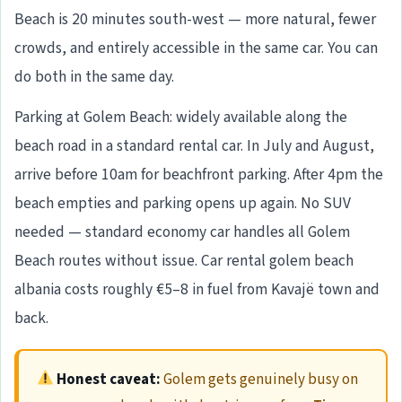
Beach is 20 minutes south-west — more natural, fewer
crowds, and entirely accessible in the same car. You can
do both in the same day.
Parking at Golem Beach: widely available along the
beach road in a standard rental car. In July and August,
arrive before 10am for beachfront parking. After 4pm the
beach empties and parking opens up again. No SUV
needed — standard economy car handles all Golem
Beach routes without issue. Car rental golem beach
albania costs roughly €5–8 in fuel from Kavajë town and
back.
Honest caveat:
Golem gets genuinely busy on