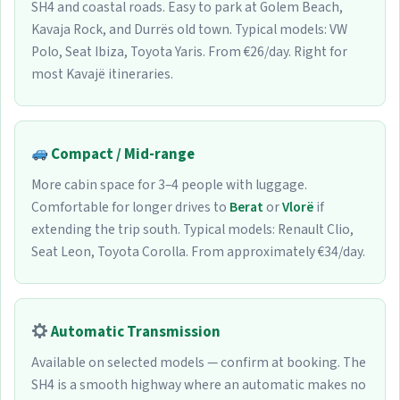
SH4 and coastal roads. Easy to park at Golem Beach,
Kavaja Rock, and Durrës old town. Typical models: VW
Polo, Seat Ibiza, Toyota Yaris. From €26/day. Right for
most Kavajë itineraries.
Compact / Mid-range
More cabin space for 3–4 people with luggage.
Comfortable for longer drives to
Berat
or
Vlorë
if
extending the trip south. Typical models: Renault Clio,
Seat Leon, Toyota Corolla. From approximately €34/day.
Automatic Transmission
Available on selected models — confirm at booking. The
SH4 is a smooth highway where an automatic makes no