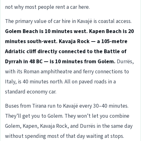
not why most people rent a car here.
The primary value of car hire in Kavajë is coastal access.
Golem Beach is 10 minutes west. Kapen Beach is 20
minutes south-west. Kavaja Rock — a 105-metre
Adriatic cliff directly connected to the Battle of
Dyrrah in 48 BC — is 10 minutes from Golem.
Durrës,
with its Roman amphitheatre and ferry connections to
Italy, is 40 minutes north. All on paved roads in a
standard economy car.
Buses from Tirana run to Kavajë every 30–40 minutes.
They’ll get you to Golem. They won’t let you combine
Golem, Kapen, Kavaja Rock, and Durrës in the same day
without spending most of that day waiting at stops.