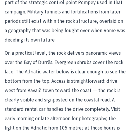
part of the strategic control point Pompey used in that
campaign. Military tunnels and fortifications from later
periods still exist within the rock structure, overlaid on
a geography that was being fought over when Rome was
deciding its own future.
On a practical level, the rock delivers panoramic views
over the Bay of Durrës. Evergreen shrubs cover the rock
face. The Adriatic water below is clear enough to see the
bottom from the top. Access is straightforward: drive
west from Kavajë town toward the coast — the rock is
clearly visible and signposted on the coastal road. A
standard rental car handles the drive completely. Visit
early morning or late afternoon for photography; the
light on the Adriatic from 105 metres at those hours is