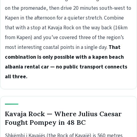
on the promenade, then drive 20 minutes south-west to
Kapen in the afternoon for a quieter stretch. Combine
that with a stop at Kavaja Rock on the way back (16km
from Kapen) and you’ve covered three of the region’s
most interesting coastal points in a single day.
That
combination is only possible with a kapen beach
albania rental car — no public transport connects
all three.
Kavaja Rock — Where Julius Caesar
Fought Pompey in 48 BC
Shkëmbi i Kavajës (the Rock of Kavajë) is 560 metres