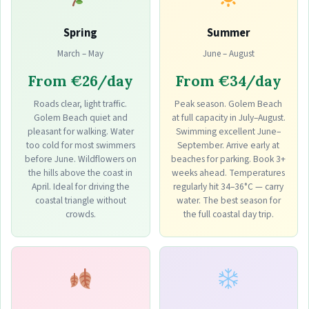
Spring
Summer
March – May
June – August
From €26/day
From €34/day
Roads clear, light traffic.
Peak season. Golem Beach
Golem Beach quiet and
at full capacity in July–August.
pleasant for walking. Water
Swimming excellent June–
too cold for most swimmers
September. Arrive early at
before June. Wildflowers on
beaches for parking. Book 3+
the hills above the coast in
weeks ahead. Temperatures
April. Ideal for driving the
regularly hit 34–36°C — carry
coastal triangle without
water. The best season for
crowds.
the full coastal day trip.