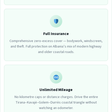
Full Insurance
Comprehensive zero-excess cover — bodywork, windscreen,
and theft. Full protection on Albania’s mix of modern highway
and older coastal roads.
Unlimited Mileage
No kilometre caps or distance charges. Drive the entire
Tirana–Kavajë–Golem–Durrës coastal triangle without
watching an odometer.