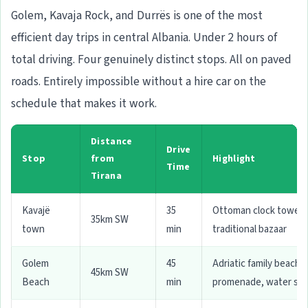
Golem, Kavaja Rock, and Durrës is one of the most
efficient day trips in central Albania. Under 2 hours of
total driving. Four genuinely distinct stops. All on paved
roads. Entirely impossible without a hire car on the
schedule that makes it work.
Distance
Drive
Stop
from
Highlight
Time
Tirana
Kavajë
35
Ottoman clock tower,
35km SW
town
min
traditional bazaar
Golem
45
Adriatic family beach,
45km SW
Beach
min
promenade, water spo