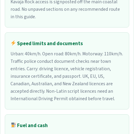
Kavaja Rock access is signposted off the main coastal
road. No unpaved sections on any recommended route
in this guide.
Speed limits and documents
Urban: 40km/h. Open road: 80km/h. Motorway: 110km/h.
Traffic police conduct document checks near town
entries. Carry: driving licence, vehicle registration,
insurance certificate, and passport. UK, EU, US,
Canadian, Australian, and New Zealand licences are
accepted directly. Non-Latin script licences need an
International Driving Permit obtained before travel.
Fuel and cash