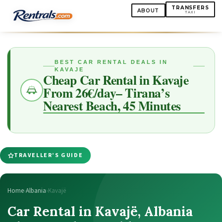
TRANSFERS
ABOUT
TAXI
BEST CAR RENTAL DEALS IN
KAVAJE
Cheap Car Rental in Kavaje
From 26€/day– Tirana’s
Nearest Beach, 45 Minutes
TRAVELLER’S GUIDE
Home
›
Albania
›
Kavajë
Car Rental in Kavajë, Albania