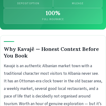
DEPOSIT OPTION
MILEAGE
100%
FULL INSURANCE
Why Kavajë — Honest Context Before
You Book
Kavajë is an authentic Albanian market town with a
traditional character most visitors to Albania never see.
It has an Ottoman-era clock tower in the old bazaar area,
a weekly market, several good local restaurants, and a
pace of life that is decidedly not organised around
tourism. Worth an hour of genuine exploration — but it’s