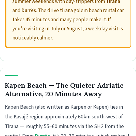
summer weekends with day-trippers from
Tirana
and
Durrës
. The drive tirana golem beach rental car
takes 45 minutes and many people make it. If
you’re visiting in July or August, a weekday visit is
noticeably calmer.
Kapen Beach — The Quieter Adriatic
Alternative, 20 Minutes Away
Kapen Beach (also written as Karpen or Kapen) lies in
the Kavajë region approximately 60km south-west of
Tirana — roughly 55–60 minutes via the SH2 from the