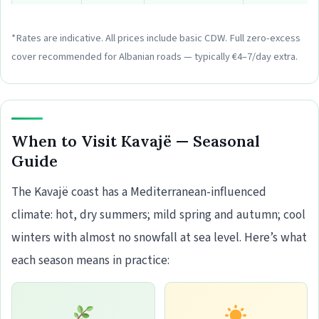
*Rates are indicative. All prices include basic CDW. Full zero-excess
cover recommended for Albanian roads — typically €4–7/day extra.
When to Visit Kavajë — Seasonal
Guide
The Kavajë coast has a Mediterranean-influenced
climate: hot, dry summers; mild spring and autumn; cool
winters with almost no snowfall at sea level. Here’s what
each season means in practice: