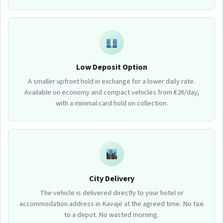
Low Deposit Option
A smaller upfront hold in exchange for a lower daily rate.
Available on economy and compact vehicles from €26/day,
with a minimal card hold on collection.
City Delivery
The vehicle is delivered directly to your hotel or
accommodation address in Kavajë at the agreed time. No taxi
to a depot. No wasted morning.