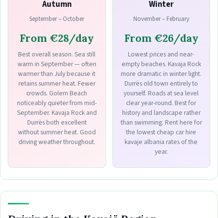
Autumn
Winter
September – October
November – February
From €28/day
From €26/day
Best overall season. Sea still
Lowest prices and near-
warm in September — often
empty beaches. Kavaja Rock
warmer than July because it
more dramatic in winter light.
retains summer heat. Fewer
Durrës old town entirely to
crowds. Golem Beach
yourself. Roads at sea level
noticeably quieter from mid-
clear year-round. Best for
September. Kavaja Rock and
history and landscape rather
Durrës both excellent
than swimming. Rent here for
without summer heat. Good
the lowest cheap car hire
driving weather throughout.
kavaje albania rates of the
year.